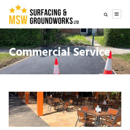
Commercial Service