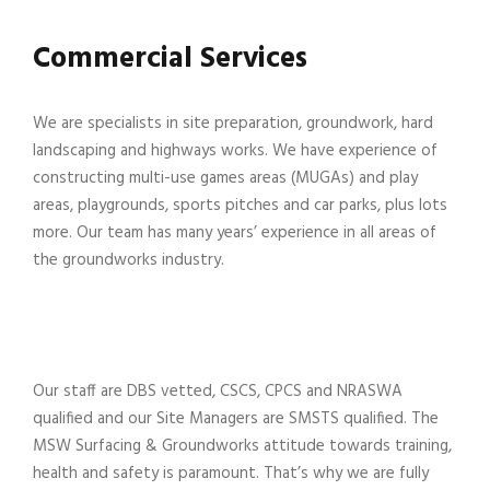
Commercial Services
We are specialists in site preparation, groundwork, hard
landscaping and highways works. We have experience of
constructing multi-use games areas (MUGAs) and play
areas, playgrounds, sports pitches and car parks, plus lots
more. Our team has many years’ experience in all areas of
the groundworks industry.
Our staff are DBS vetted, CSCS, CPCS and NRASWA
qualified and our Site Managers are SMSTS qualified. The
MSW Surfacing & Groundworks attitude towards training,
health and safety is paramount. That’s why we are fully