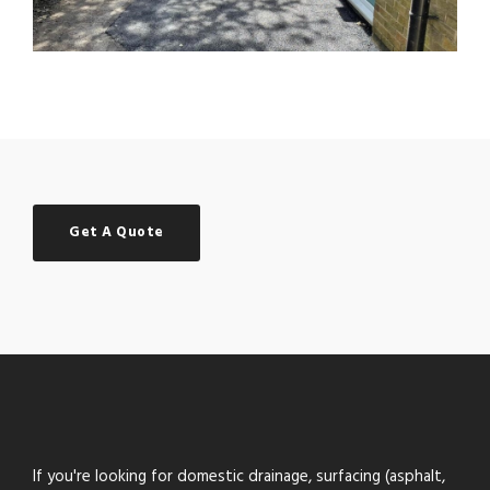
Get A Quote
If you're looking for domestic drainage, surfacing (asphalt,