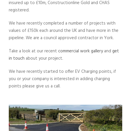
insured up to £10m, Constructionline Gold and CHAS
registered.
We have recently completed a number of projects with
values of £150k each around the UK and have more in the
pipeline. We are a council approved contractor in York.
Take a look at our recent
commercial work gallery
and
get
in touch
about your project.
We have recently started to offer EV Charging points, if
you or your company is interested in adding charging
points please give us a call.