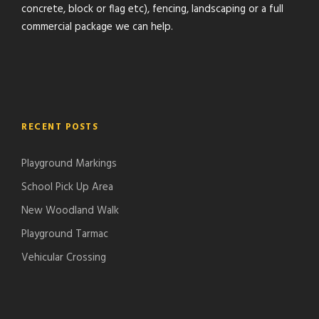
concrete, block or flag etc), fencing, landscaping or a full
commercial package we can help.
RECENT POSTS
Playground Markings
School Pick Up Area
New Woodland Walk
Playground Tarmac
Vehicular Crossing