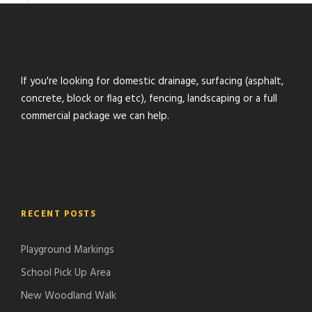
If you're looking for domestic drainage, surfacing (asphalt,
concrete, block or flag etc), fencing, landscaping or a full
commercial package we can help.
RECENT POSTS
Playground Markings
School Pick Up Area
New Woodland Walk