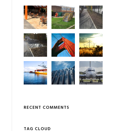
RECENT COMMENTS
TAG CLOUD