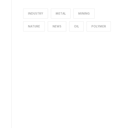
INDUSTRY
METAL
MINING
NATURE
NEWS
OIL
POLYMER