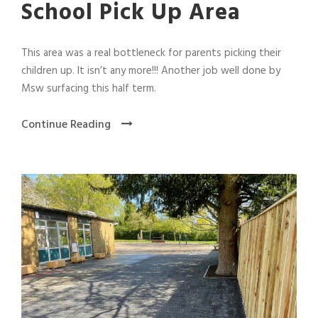
School Pick Up Area
This area was a real bottleneck for parents picking their
children up. It isn’t any more!!! Another job well done by
Msw surfacing this half term.
Continue Reading