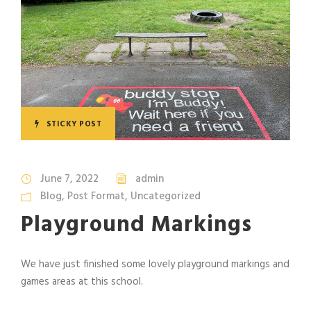
STICKY POST
June 7, 2022
admin
Blog
,
Post Format
,
Uncategorized
Playground Markings
We have just finished some lovely playground markings and
games areas at this school.