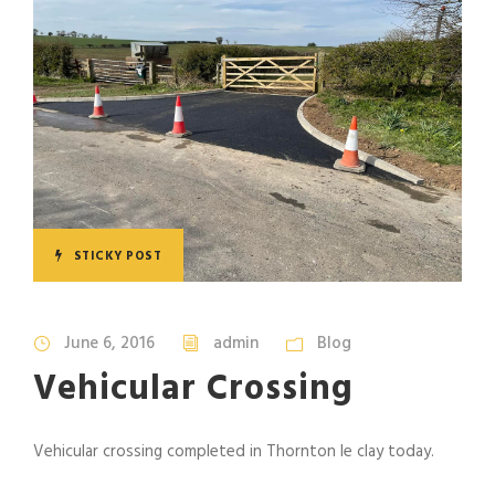
STICKY POST
June 6, 2016
admin
Blog
Vehicular Crossing
Vehicular crossing completed in Thornton le clay today.