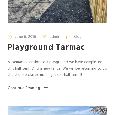
June 6, 2016
admin
Blog
Playground Tarmac
A tarmac extension to a playground we have completed
this half term. And a new fence. We will be returning to do
the thermo plastic markings next half term l!!!
Continue Reading