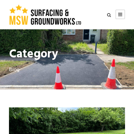
Category
Blog