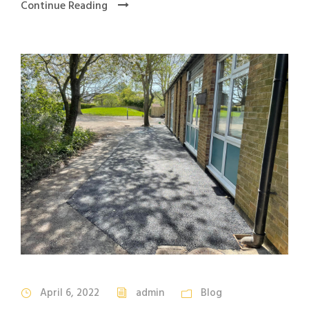
Continue Reading
April 6, 2022
admin
Blog