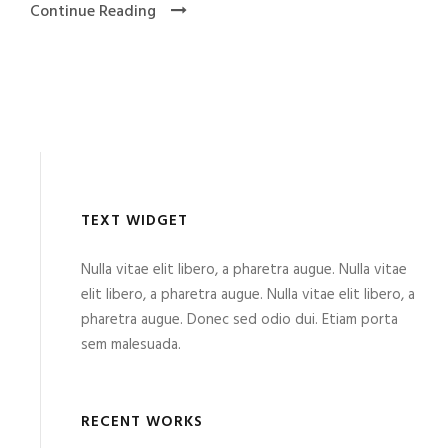
Continue Reading
TEXT WIDGET
Nulla vitae elit libero, a pharetra augue. Nulla vitae
elit libero, a pharetra augue. Nulla vitae elit libero, a
pharetra augue. Donec sed odio dui. Etiam porta
sem malesuada.
RECENT WORKS