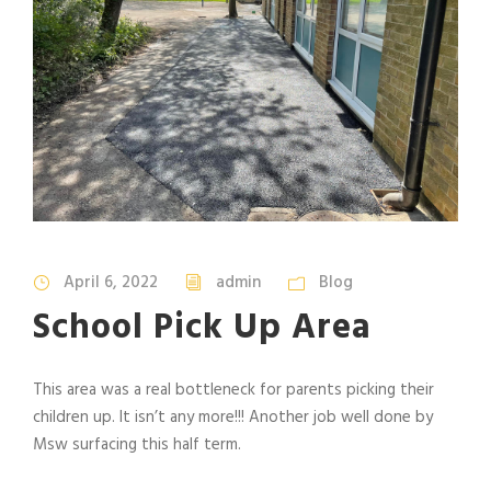
April 6, 2022
admin
Blog
School Pick Up Area
This area was a real bottleneck for parents picking their
children up. It isn’t any more!!! Another job well done by
Msw surfacing this half term.