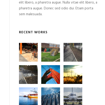
elit libero, a pharetra augue. Nulla vitae elit libero, a
pharetra augue. Donec sed odio dui. Etiam porta
sem malesuada.
RECENT WORKS