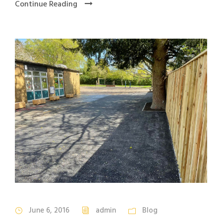
Continue Reading
June 6, 2016
admin
Blog