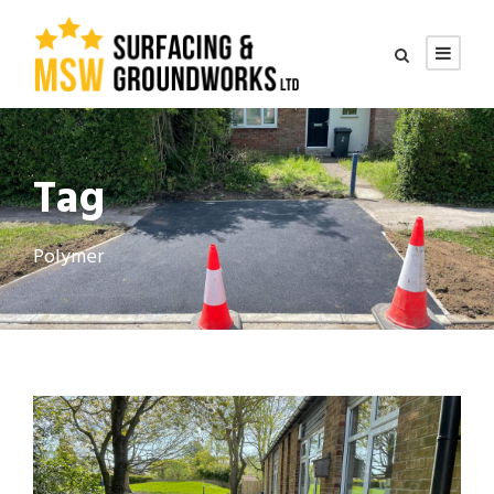
Tag
Polymer