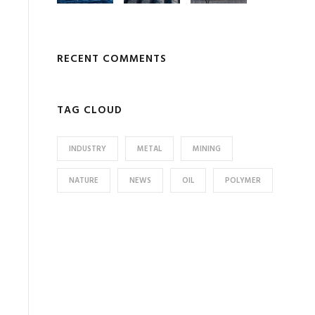
RECENT COMMENTS
TAG CLOUD
INDUSTRY
METAL
MINING
NATURE
NEWS
OIL
POLYMER