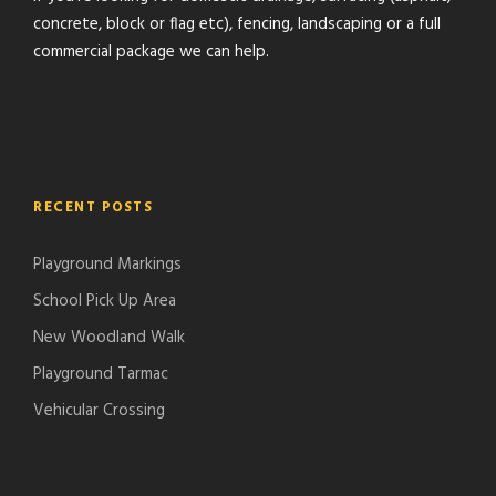
concrete, block or flag etc), fencing, landscaping or a full
commercial package we can help.
RECENT POSTS
Playground Markings
School Pick Up Area
New Woodland Walk
Playground Tarmac
Vehicular Crossing