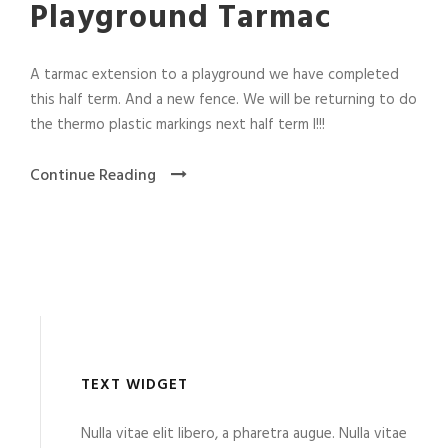
Playground Tarmac
A tarmac extension to a playground we have completed
this half term. And a new fence. We will be returning to do
the thermo plastic markings next half term l!!!
Continue Reading
TEXT WIDGET
Nulla vitae elit libero, a pharetra augue. Nulla vitae